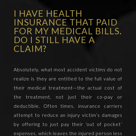
I HAVE HEALTH
INSURANCE THAT PAID
FOR MY MEDICAL BILLS.
DO I STILL HAVE A
CLAIM?
Absolutely, what most accident victims do not
realize is they are entitled to the full value of
their medical treatment—the actual cost of
the treatment, not just their co-pay or
deductible. Often times, insurance carriers
attempt to reduce an injury victim’s damages
by offering to just pay their ‘out of pocket’
expenses, which leaves the injured person less