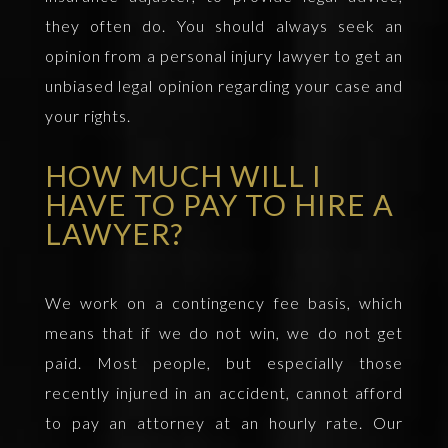
they often do. You should always seek an
opinion from a personal injury lawyer to get an
unbiased legal opinion regarding your case and
your rights.
HOW MUCH WILL I
HAVE TO PAY TO HIRE A
LAWYER?
We work on a contingency fee basis, which
means that if we do not win, we do not get
paid. Most people, but especially those
recently injured in an accident, cannot afford
to pay an attorney at an hourly rate. Our