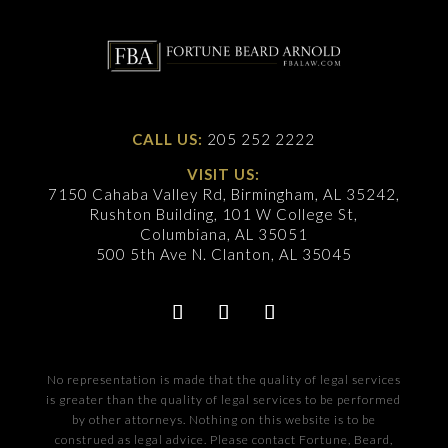
CALL US:
205 252 2222
VISIT US:
7150 Cahaba Valley Rd, Birmingham, AL 35242,
Rushton Building, 101 W College St,
Columbiana, AL 35051
500 5th Ave N. Clanton, AL 35045
No representation is made that the quality of legal services
is greater than the quality of legal services to be performed
by other attorneys. Nothing on this website is to be
construed as legal advice. Please contact Fortune, Beard,