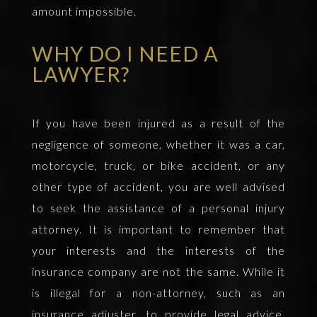
amount impossible.
WHY DO I NEED A
LAWYER?
If you have been injured as a result of the
negligence of someone, whether it was a car,
motorcycle, truck, or bike accident, or any
other type of accident, you are well advised
to seek the assistance of a personal injury
attorney. It is important to remember that
your interests and the interests of the
insurance company are not the same. While it
is illegal for a non-attorney, such as an
insurance adjuster, to provide legal advice,