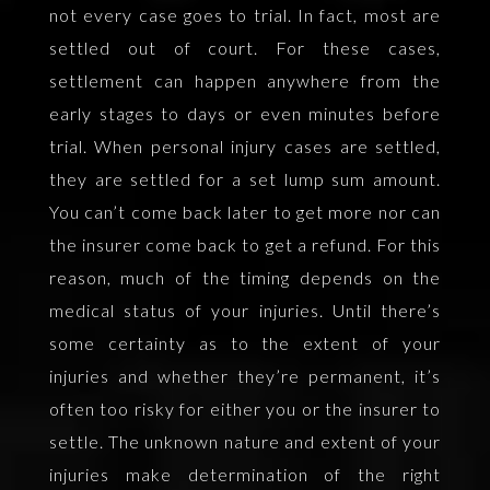
not every case goes to trial. In fact, most are
settled out of court. For these cases,
settlement can happen anywhere from the
early stages to days or even minutes before
trial. When personal injury cases are settled,
they are settled for a set lump sum amount.
You can’t come back later to get more nor can
the insurer come back to get a refund. For this
reason, much of the timing depends on the
medical status of your injuries. Until there’s
some certainty as to the extent of your
injuries and whether they’re permanent, it’s
often too risky for either you or the insurer to
settle. The unknown nature and extent of your
injuries make determination of the right