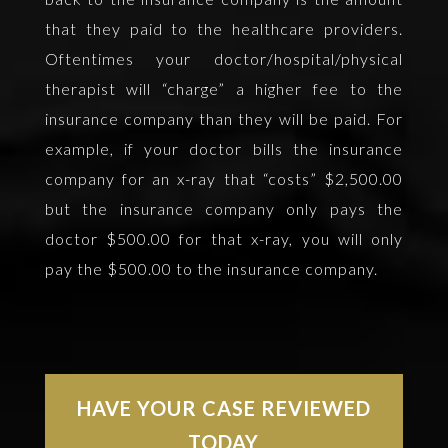
that they paid to the healthcare providers.
Oftentimes your doctor/hospital/physical
therapist will “charge” a higher fee to the
insurance company than they will be paid. For
example, if your doctor bills the insurance
company for an x-ray that “costs” $2,500.00
but the insurance company only pays the
doctor $500.00 for that x-ray, you will only
pay the $500.00 to the insurance company.
HAVE YOUR CASE REVIEWED
TODAY