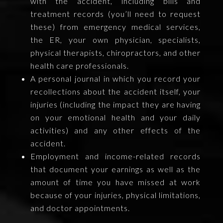
with the accident, including bills and
treatment records (you’ll need to request
these) from emergency medical services,
the ER, your own physician, specialists,
physical therapists, chiropractors, and other
health care professionals.
A personal journal in which you record your
recollections about the accident itself, your
injuries (including the impact they are having
on your emotional health and your daily
activities) and any other effects of the
accident.
Employment and income-related records
that document your earnings as well as the
amount of time you have missed at work
because of your injuries, physical limitations,
and doctor appointments.