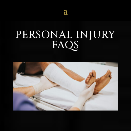
PERSONAL INJURY
FAQS