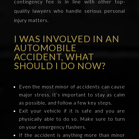
contingency fee is in line with other top-
quality lawyers who handle serious personal
injury matters.
I WAS INVOLVED IN AN
AUTOMOBILE
ACCIDENT, WHAT
SHOULD I DO NOW?
Even the most minor of accidents can cause
major stress. It’s important to stay as calm
as possible, and follow a few key steps.
Exit your vehicle if it is safe and you are
physically able to do so. Make sure to turn
on your emergency flashers.
If the accident is anything more than minor