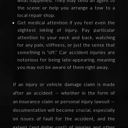
what happened. They may send an agent to
the scene or help you arrange a tow to a
local repair shop.
Get medical attention if you feel even the
slightest inkling of injury. Pay particular
attention to your neck and back, watching
for any pain, stiffness, or just the sense that
something is “off.” Car accident injuries are
notorious for being late-appearing, meaning
you may not be aware of them right away.
If an injury or vehicle damage claim is made
after an accident — whether in the form of
an insurance claim or personal injury lawsuit —
documentation will become crucial, especially
on issues of fault for the accident, and the
extent (and dollar cost) of injuries and other