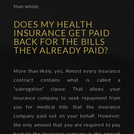
than whole.
DOES MY HEALTH
INSURANCE GET PAID
BACK FOR THE BILLS
THEY ALREADY PAID?
More than likely, yes. Almost every insurance
contract contains what is called a
“subrogation” clause. That allows your
insurance company to seek repayment from
you for medical bills that the insurance
company paid out on your behalf. However,
the only amount that you are required to pay
back to the insurance company is the amount