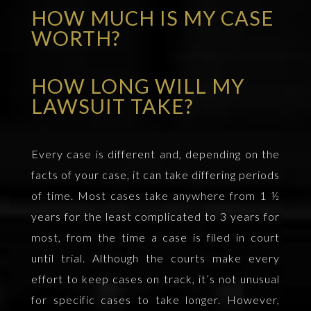
HOW MUCH IS MY CASE
WORTH?
HOW LONG WILL MY
LAWSUIT TAKE?
Every case is different and, depending on the
facts of your case, it can take differing periods
of time. Most cases take anywhere from 1 ½
years for the least complicated to 3 years for
most, from the time a case is filed in court
until trial. Although the courts make every
effort to keep cases on track, it’s not unusual
for specific cases to take longer. However,