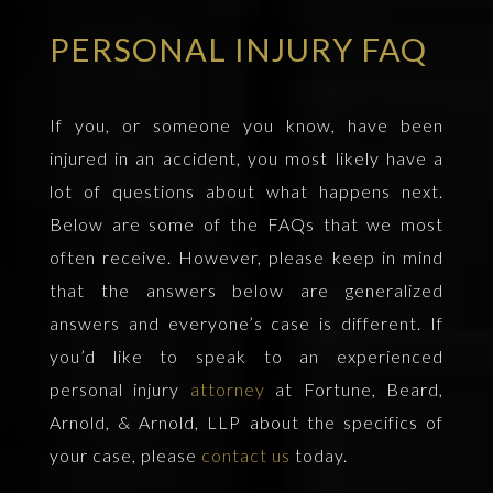
PERSONAL INJURY FAQ
If you, or someone you know, have been
injured in an accident, you most likely have a
lot of questions about what happens next.
Below are some of the FAQs that we most
often receive. However, please keep in mind
that the answers below are generalized
answers and everyone’s case is different. If
you’d like to speak to an experienced
personal injury
attorney
at Fortune, Beard,
Arnold, & Arnold, LLP about the specifics of
your case, please
contact us
today.