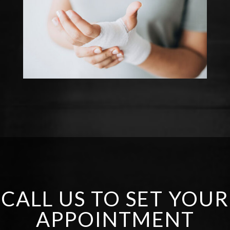
CALL US TO SET YOUR
APPOINTMENT