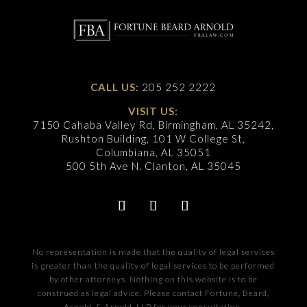
CALL US:
205 252 2222
VISIT US:
7150 Cahaba Valley Rd, Birmingham, AL 35242,
Rushton Building, 101 W College St,
Columbiana, AL 35051
500 5th Ave N. Clanton, AL 35045
No representation is made that the quality of legal services
is greater than the quality of legal services to be performed
by other attorneys. Nothing on this website is to be
construed as legal advice. Please contact Fortune, Beard,
Arnold, & Arnold, LLP for your consultation.