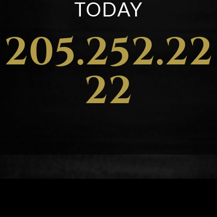
TODAY
205.252.22
22