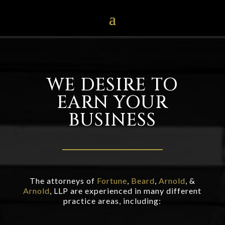
WE DESIRE TO
EARN YOUR
BUSINESS
The attorneys of
Fortune
,
Beard
,
Arnold
, &
Arnold
, LLP are experienced in many different
practice areas, including: