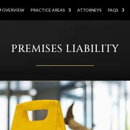
M OVERVIEW
PRACTICE AREAS
ATTORNEYS
FAQS
PREMISES LIABILITY