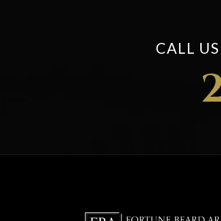
CALL U