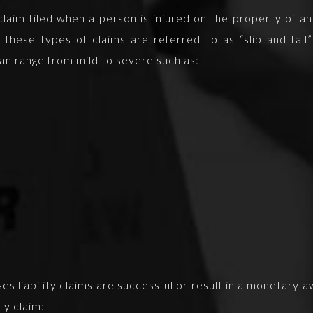
f claim filed when a person is injured on the property of 
hese types of claims are referred to as “slip and fall” c
 can range from mild to severe such as:
ises liability claims are successful or result in a monetary 
ity claim: