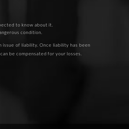
pected to know about it.
angerous condition.
ssue of liability. Once liability has been
ou can be compensated for your losses.