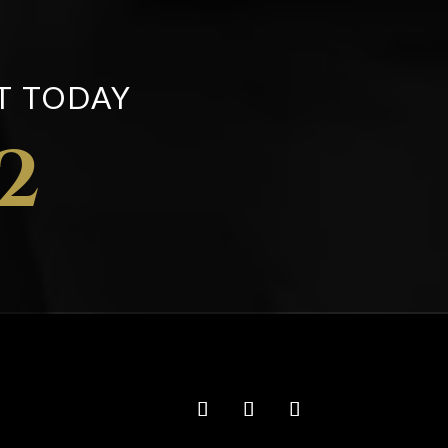
T TODAY
2