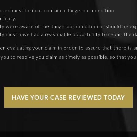
red must be in or contain a dangerous condition.
injury.
rty were aware of the dangerous condition or should be ex
rty must have had a reasonable opportunity to repair the d
 evaluating your claim in order to assure that there is an i
 you to resolve you claim as timely as possible, so that y
HAVE YOUR CASE REVIEWED TODAY