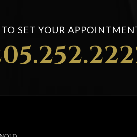
S TO SET YOUR APPOINTMEN
205.252.222