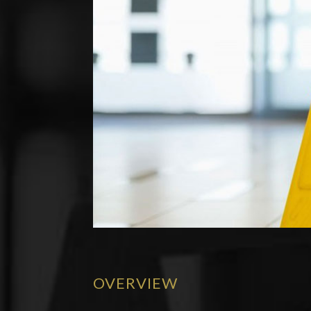
OVERVIEW