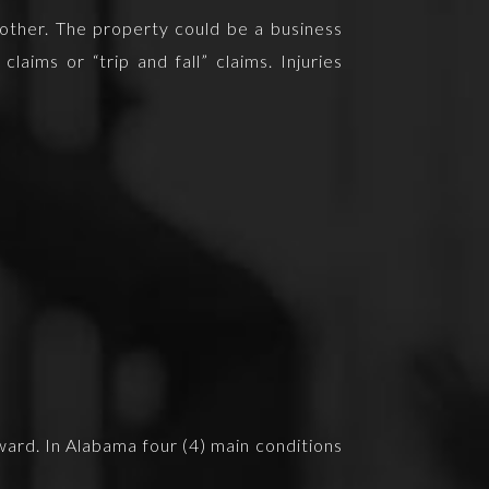
another. The property could be a business
laims or “trip and fall” claims. Injuries
award. In Alabama four (4) main conditions