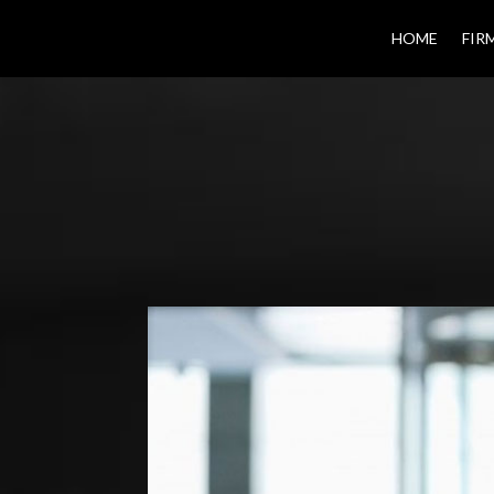
HOME
FIR