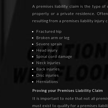
A premises liability claim is the type o
property or a private residence. Often t
resulting from a premises liability injury
Fractured hip
Broken arm or leg
Severe sprain
Head injury
Spinal cord damage
Neck injuries
Back injuries
Disc injuries
Herniations
Proving your Premises Liability Claim
It is important to note that not all prem
must exist to qualify for a premises liabil