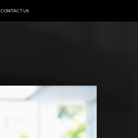
CONTACT US