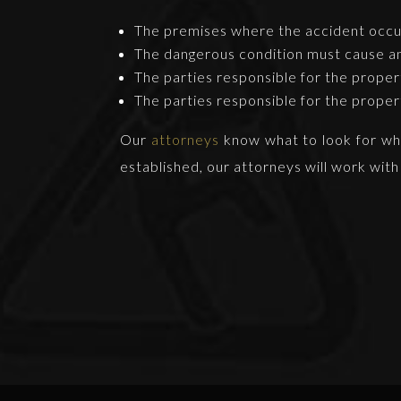
The premises where the accident occur
The dangerous condition must cause an 
The parties responsible for the prope
The parties responsible for the prope
Our
attorneys
know what to look for when
established, our attorneys will work with